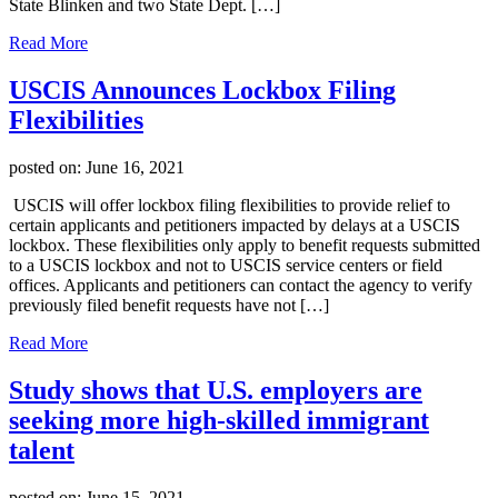
State Blinken and two State Dept. […]
Read More
USCIS Announces Lockbox Filing
Flexibilities
posted on:
June 16, 2021
USCIS will offer lockbox filing flexibilities to provide relief to
certain applicants and petitioners impacted by delays at a USCIS
lockbox. These flexibilities only apply to benefit requests submitted
to a USCIS lockbox and not to USCIS service centers or field
offices. Applicants and petitioners can contact the agency to verify
previously filed benefit requests have not […]
Read More
Study shows that U.S. employers are
seeking more high-skilled immigrant
talent
posted on:
June 15, 2021