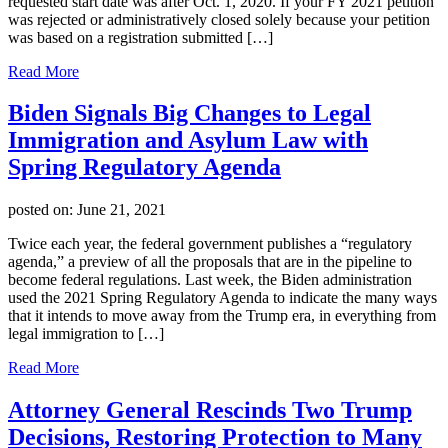
requested start date was after Oct. 1, 2020. If your FY 2021 petition
was rejected or administratively closed solely because your petition
was based on a registration submitted […]
Read More
Biden Signals Big Changes to Legal
Immigration and Asylum Law with
Spring Regulatory Agenda
posted on:
June 21, 2021
Twice each year, the federal government publishes a “regulatory
agenda,” a preview of all the proposals that are in the pipeline to
become federal regulations. Last week, the Biden administration
used the 2021 Spring Regulatory Agenda to indicate the many ways
that it intends to move away from the Trump era, in everything from
legal immigration to […]
Read More
Attorney General Rescinds Two Trump
Decisions, Restoring Protection to Many