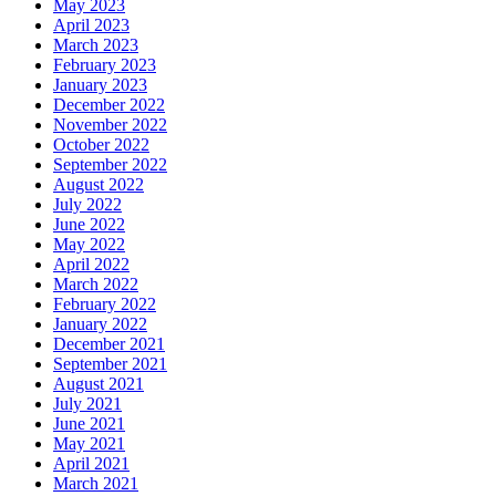
May 2023
April 2023
March 2023
February 2023
January 2023
December 2022
November 2022
October 2022
September 2022
August 2022
July 2022
June 2022
May 2022
April 2022
March 2022
February 2022
January 2022
December 2021
September 2021
August 2021
July 2021
June 2021
May 2021
April 2021
March 2021