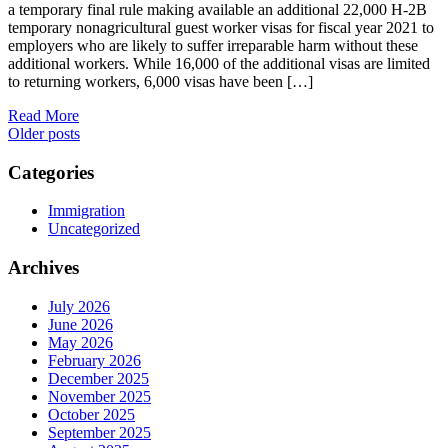
a temporary final rule making available an additional 22,000 H-2B
temporary nonagricultural guest worker visas for fiscal year 2021 to
employers who are likely to suffer irreparable harm without these
additional workers. While 16,000 of the additional visas are limited
to returning workers, 6,000 visas have been […]
Read More
Posts
Older posts
navigation
Categories
Immigration
Uncategorized
Archives
July 2026
June 2026
May 2026
February 2026
December 2025
November 2025
October 2025
September 2025