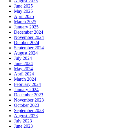
August 2025
June 2025
May 2025
April 2025
March 2025
January 2025
December 2024
November 2024
October 2024
September 2024
August 2024
July 2024
June 2024
May 2024
April 2024
March 2024
February 2024
January 2024
December 2023
November 2023
October 2023
September 2023
August 2023
July 2023
June 2023