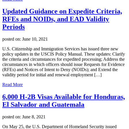
Updated Guidance on Expedite Criteria,
RFEs and NOIDs, and EAD Validity
Periods
posted on:
June 10, 2021
U.S. Citizenship and Immigration Services has issued three new
policy updates in the USCIS Policy Manual. These updates: Clarify
the criteria and circumstances for expedited processing; Address the
circumstances in which officers should issue Requests for Evidence
(RFEs) and Notices of Intent to Deny (NOIDs); and Extend the
validity period for initial and renewal employment […]
Read More
6,000 H-2B Visas Available for Honduras,
El Salvador and Guatemala
posted on:
June 8, 2021
On May 25, the U.S. Department of Homeland Security issued