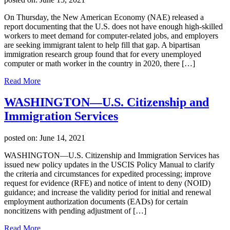
On Thursday, the New American Economy (NAE) released a
report documenting that the U.S. does not have enough high-skilled
workers to meet demand for computer-related jobs, and employers
are seeking immigrant talent to help fill that gap. A bipartisan
immigration research group found that for every unemployed
computer or math worker in the country in 2020, there […]
Read More
WASHINGTON—U.S. Citizenship and
Immigration Services
posted on:
June 14, 2021
WASHINGTON—U.S. Citizenship and Immigration Services has
issued new policy updates in the USCIS Policy Manual to clarify
the criteria and circumstances for expedited processing; improve
request for evidence (RFE) and notice of intent to deny (NOID)
guidance; and increase the validity period for initial and renewal
employment authorization documents (EADs) for certain
noncitizens with pending adjustment of […]
Read More