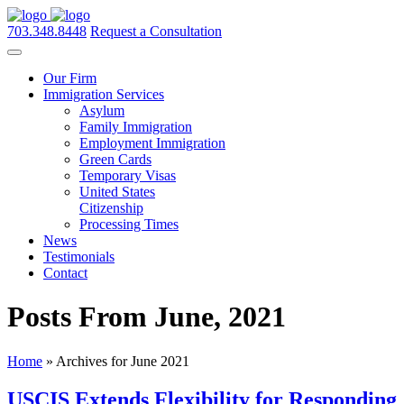
703.348.8448
Request a Consultation
Our Firm
Immigration Services
Asylum
Family Immigration
Employment Immigration
Green Cards
Temporary Visas
United States
Citizenship
Processing Times
News
Testimonials
Contact
Posts From June, 2021
Home
»
Archives for June 2021
USCIS Extends Flexibility for Responding