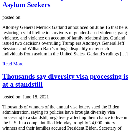
Asylum Seekers
posted on:
Attorney General Merrick Garland announced on June 16 that he is
restoring a vital lifeline to survivors of gender-based violence, gang
violence, and violence on account of family relationships. Garland
issued two decisions overruling Trump-era Attorneys General Jeff
Sessions and William Barr’s rulings disqualify many such
individuals from asylum in the United States. Garland’s rulings […]
Read More
Thousands say diversity visa processing is
at a standstill
posted on:
June 18, 2021
Thousands of winners of the annual visa lottery sued the Biden
administration, saying its policies have brought diversity visa
processing to a standstill, negatively affecting their chance to live in
the U.S. In a complaint filed Monday, roughly 24,000 lottery
winners and their families accused President Biden, Secretary of