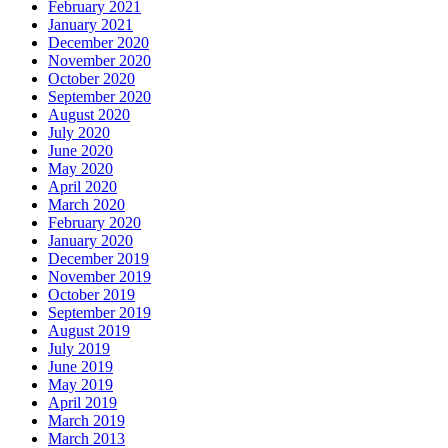
February 2021
January 2021
December 2020
November 2020
October 2020
September 2020
August 2020
July 2020
June 2020
May 2020
April 2020
March 2020
February 2020
January 2020
December 2019
November 2019
October 2019
September 2019
August 2019
July 2019
June 2019
May 2019
April 2019
March 2019
March 2013