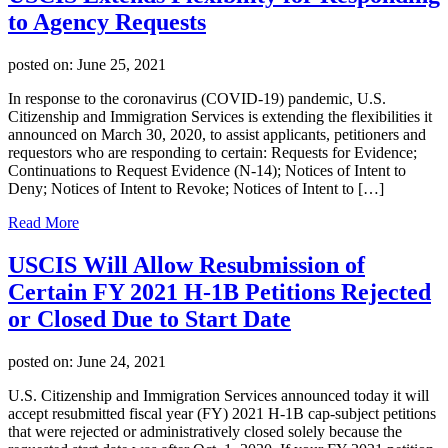
to Agency Requests
posted on:
June 25, 2021
In response to the coronavirus (COVID-19) pandemic, U.S.
Citizenship and Immigration Services is extending the flexibilities it
announced on March 30, 2020, to assist applicants, petitioners and
requestors who are responding to certain: Requests for Evidence;
Continuations to Request Evidence (N-14); Notices of Intent to
Deny; Notices of Intent to Revoke; Notices of Intent to […]
Read More
USCIS Will Allow Resubmission of
Certain FY 2021 H-1B Petitions Rejected
or Closed Due to Start Date
posted on:
June 24, 2021
U.S. Citizenship and Immigration Services announced today it will
accept resubmitted fiscal year (FY) 2021 H-1B cap-subject petitions
that were rejected or administratively closed solely because the