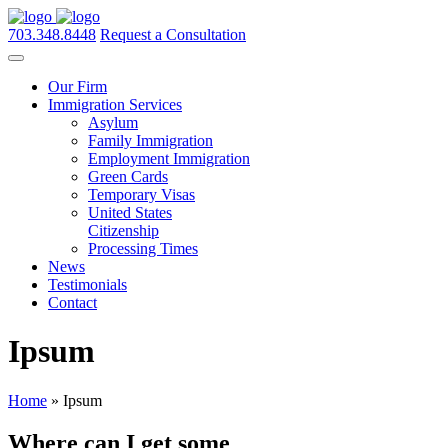
703.348.8448
Request a Consultation
Our Firm
Immigration Services
Asylum
Family Immigration
Employment Immigration
Green Cards
Temporary Visas
United States
Citizenship
Processing Times
News
Testimonials
Contact
Ipsum
Home
»
Ipsum
Where can I get some