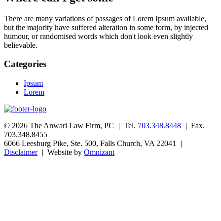
There are many variations of passages of Lorem Ipsum available,
but the majority have suffered alteration in some form, by injected
humour, or randomised words which don't look even slightly
believable.
Categories
Ipsum
Lorem
© 2026 The Anwari Law Firm, PC
|
Tel.
703.348.8448
|
Fax.
703.348.8455
6066 Leesburg Pike, Ste. 500, Falls Church, VA 22041
|
Disclaimer
|
Website by
Omnizant