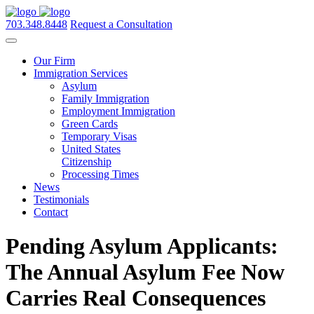
703.348.8448
Request a Consultation
Our Firm
Immigration Services
Asylum
Family Immigration
Employment Immigration
Green Cards
Temporary Visas
United States
Citizenship
Processing Times
News
Testimonials
Contact
Pending Asylum Applicants:
The Annual Asylum Fee Now
Carries Real Consequences