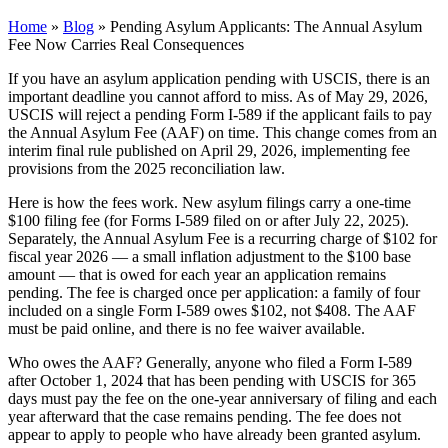
Home
»
Blog
»
Pending Asylum Applicants: The Annual Asylum
Fee Now Carries Real Consequences
If you have an asylum application pending with USCIS, there is an
important deadline you cannot afford to miss. As of May 29, 2026,
USCIS will reject a pending Form I-589 if the applicant fails to pay
the Annual Asylum Fee (AAF) on time. This change comes from an
interim final rule published on April 29, 2026, implementing fee
provisions from the 2025 reconciliation law.
Here is how the fees work. New asylum filings carry a one-time
$100 filing fee (for Forms I-589 filed on or after July 22, 2025).
Separately, the Annual Asylum Fee is a recurring charge of $102 for
fiscal year 2026 — a small inflation adjustment to the $100 base
amount — that is owed for each year an application remains
pending. The fee is charged once per application: a family of four
included on a single Form I-589 owes $102, not $408. The AAF
must be paid online, and there is no fee waiver available.
Who owes the AAF? Generally, anyone who filed a Form I-589
after October 1, 2024 that has been pending with USCIS for 365
days must pay the fee on the one-year anniversary of filing and each
year afterward that the case remains pending. The fee does not
appear to apply to people who have already been granted asylum.