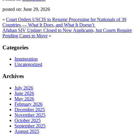
posted on:
June 29, 2026
«
Court Orders USCIS to Resume Processing for Nationals of 39
Countries — What It Does, and What It Doesn’t
Afghan SIV Update: Closed to New Applicants, but Courts Require
Pending Cases to Move
»
Categories
Immigration
Uncategorized
Archives
July 2026
June 2026
May 2026
February 2026
December 2025
November 2025
October 2025
September 2025
August 2025