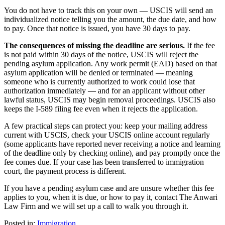
You do not have to track this on your own — USCIS will send an
individualized notice telling you the amount, the due date, and how
to pay. Once that notice is issued, you have 30 days to pay.
The consequences of missing the deadline are serious.
If the fee
is not paid within 30 days of the notice, USCIS will reject the
pending asylum application. Any work permit (EAD) based on that
asylum application will be denied or terminated — meaning
someone who is currently authorized to work could lose that
authorization immediately — and for an applicant without other
lawful status, USCIS may begin removal proceedings. USCIS also
keeps the I-589 filing fee even when it rejects the application.
A few practical steps can protect you: keep your mailing address
current with USCIS, check your USCIS online account regularly
(some applicants have reported never receiving a notice and learning
of the deadline only by checking online), and pay promptly once the
fee comes due. If your case has been transferred to immigration
court, the payment process is different.
If you have a pending asylum case and are unsure whether this fee
applies to you, when it is due, or how to pay it, contact The Anwari
Law Firm and we will set up a call to walk you through it.
Posted in:
Immigration