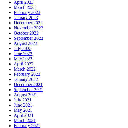
April 2023
March 2023
February 2023
January 2023
December 2022
November 2022
October 2022
September 2022
August 2022
July 2022
June 2022
May 2022
April 2022
March 2022
February 2022
January 2022
December 2021
September 2021
August 2021
July 2021
June 2021
May 2021
April 2021
March 2021
February 2021