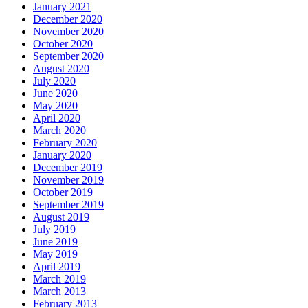
January 2021
December 2020
November 2020
October 2020
September 2020
August 2020
July 2020
June 2020
May 2020
April 2020
March 2020
February 2020
January 2020
December 2019
November 2019
October 2019
September 2019
August 2019
July 2019
June 2019
May 2019
April 2019
March 2019
March 2013
February 2013