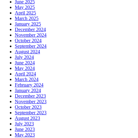
June 2025
May 2025
April 2025
March 2025
January 2025
December 2024
November 2024
October 2024
September 2024
August 2024
July 2024
June 2024
May 2024
April 2024
March 2024
February 2024
January 2024
December 2023
November 2023
October 2023
September 2023
August 2023
July 2023
June 2023
May 2023