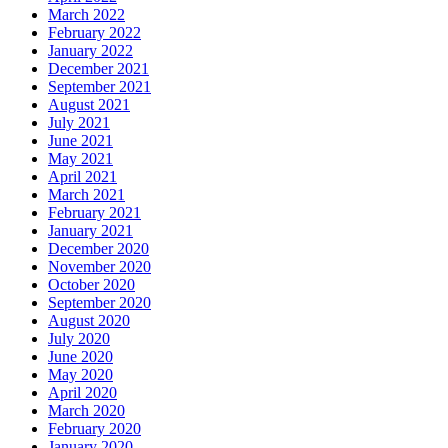
March 2022
February 2022
January 2022
December 2021
September 2021
August 2021
July 2021
June 2021
May 2021
April 2021
March 2021
February 2021
January 2021
December 2020
November 2020
October 2020
September 2020
August 2020
July 2020
June 2020
May 2020
April 2020
March 2020
February 2020
January 2020