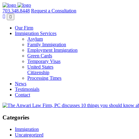
703.348.8448
Request a Consultation
Our Firm
Immigration Services
Asylum
Family Immigration
Employment Immigration
Green Cards
Temporary Visas
United States
Citizenship
Processing Times
News
Testimonials
Contact
Categories
Immigration
Uncategorized