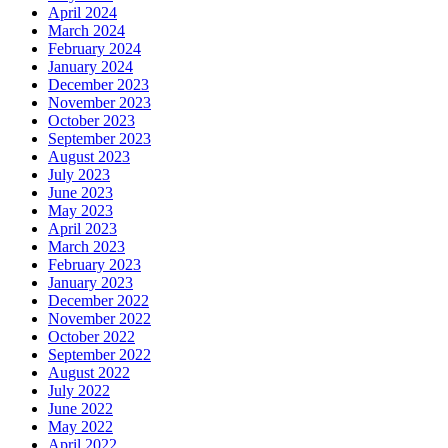
April 2024
March 2024
February 2024
January 2024
December 2023
November 2023
October 2023
September 2023
August 2023
July 2023
June 2023
May 2023
April 2023
March 2023
February 2023
January 2023
December 2022
November 2022
October 2022
September 2022
August 2022
July 2022
June 2022
May 2022
April 2022