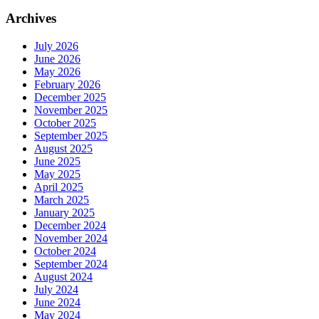
Archives
July 2026
June 2026
May 2026
February 2026
December 2025
November 2025
October 2025
September 2025
August 2025
June 2025
May 2025
April 2025
March 2025
January 2025
December 2024
November 2024
October 2024
September 2024
August 2024
July 2024
June 2024
May 2024