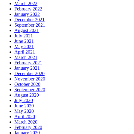
March 2022
February 2022
January 2022
December 2021
September 2021
August 2021
July 2021
June 2021
May 2021
April 2021
March 2021
February 2021
January 2021
December 2020
November 2020
October 2020
September 2020
August 2020
July 2020
June 2020
May 2020
April 2020
March 2020
February 2020
January 2020