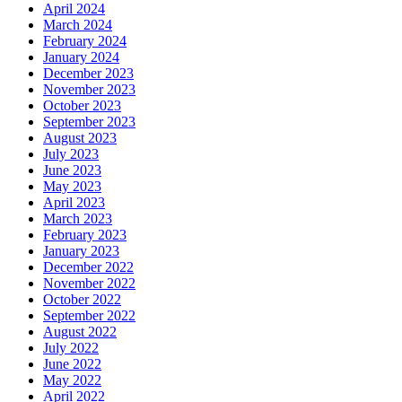
April 2024
March 2024
February 2024
January 2024
December 2023
November 2023
October 2023
September 2023
August 2023
July 2023
June 2023
May 2023
April 2023
March 2023
February 2023
January 2023
December 2022
November 2022
October 2022
September 2022
August 2022
July 2022
June 2022
May 2022
April 2022