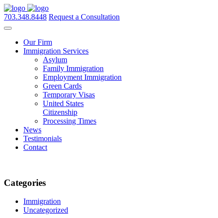
703.348.8448
Request a Consultation
Our Firm
Immigration Services
Asylum
Family Immigration
Employment Immigration
Green Cards
Temporary Visas
United States
Citizenship
Processing Times
News
Testimonials
Contact
Categories
Immigration
Uncategorized