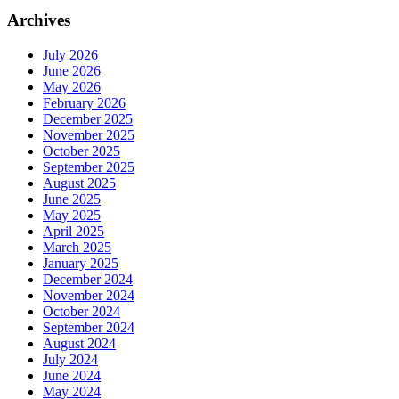
Archives
July 2026
June 2026
May 2026
February 2026
December 2025
November 2025
October 2025
September 2025
August 2025
June 2025
May 2025
April 2025
March 2025
January 2025
December 2024
November 2024
October 2024
September 2024
August 2024
July 2024
June 2024
May 2024